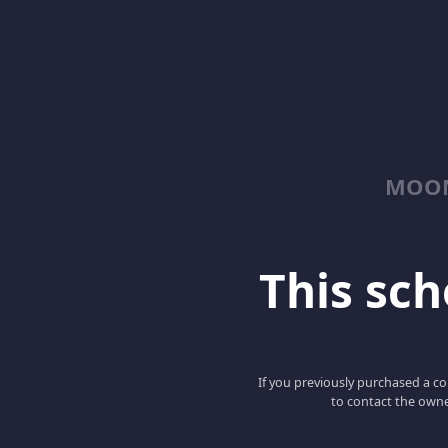
MOON
This scho
If you previously purchased a co
to contact the owne