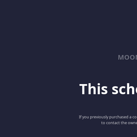
MOON
This scho
If you previously purchased a co
to contact the owne