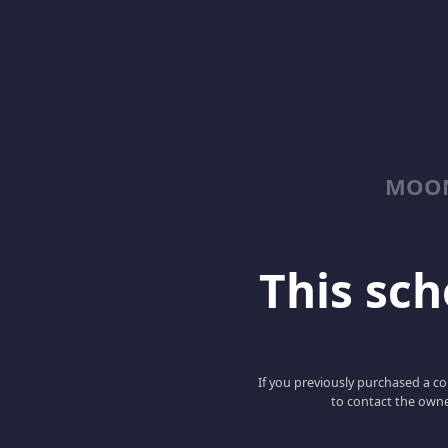
MOON
This scho
If you previously purchased a co
to contact the owne